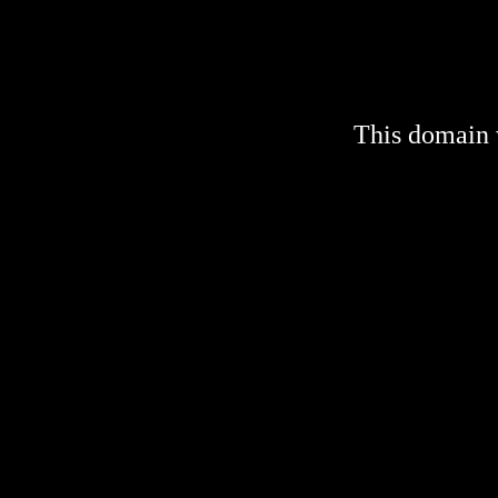
This domain 