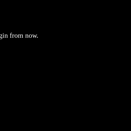
gin from now.