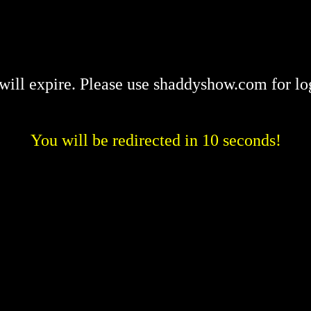
will expire. Please use shaddyshow.com for lo
You will be redirected in 10 seconds!