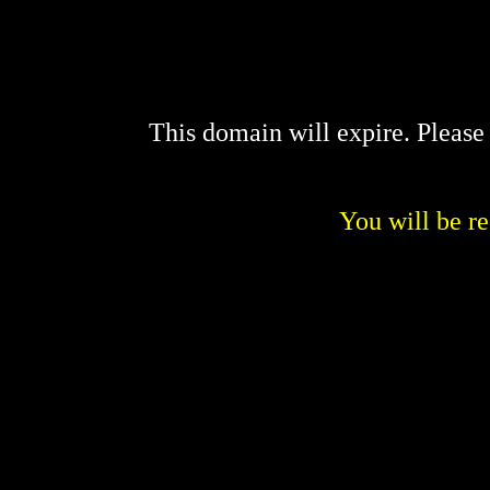
This domain will expire. Pleas
You will be re